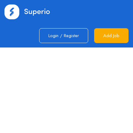
Login
/
Register
Add Job